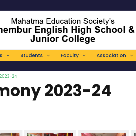
s
Students
Faculty
Association
 2023-24
emony 2023-24