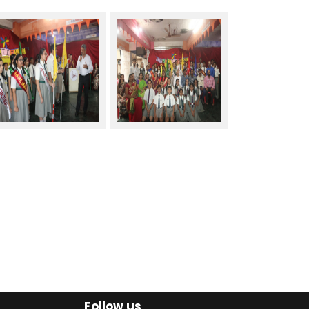
Follow us