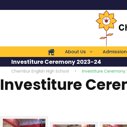
About Us
Admission
Investiture Ceremony 2023-24
Chembur English High School
>
Investiture Ceremony
Investiture Cer