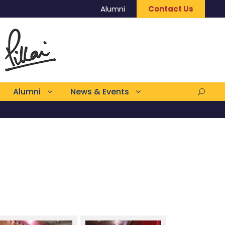
Alumni
Contact Us
Alumni
News & Events