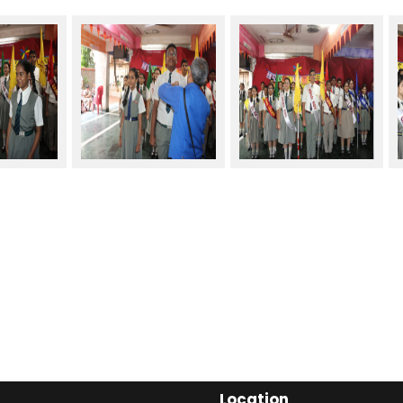
Location