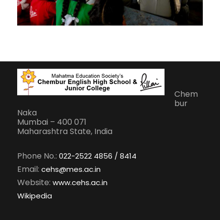
Chem
bur
Naka
Mumbai – 400 071
Maharashtra State, India
Phone No.:
022-2522 4856 / 8414
Email:
cehs@mes.ac.in
Website:
www.cehs.ac.in
Wikipedia