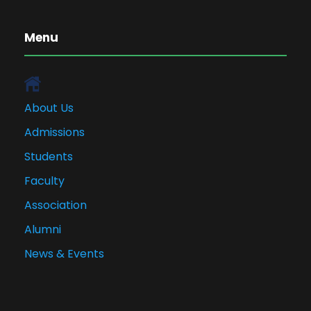
Menu
About Us
Admissions
Students
Faculty
Association
Alumni
News & Events