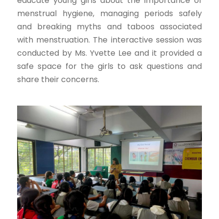
educate young girls about the importance of
menstrual hygiene, managing periods safely
and breaking myths and taboos associated
with menstruation. The interactive session was
conducted by Ms. Yvette Lee and it provided a
safe space for the girls to ask questions and
share their concerns.