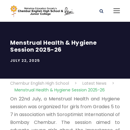
Menstrual Health & Hygiene
Session 2025-26
JULY 22, 2025
Chembur English High School
>
Latest News
>
Menstrual Health & Hygiene Session 2025-26
On 22nd July, a Menstrual Health and Hygiene
session was organized for girls from Grades 5 to
7 in association with Soroptimist International of
Bombay Chembur. The session aimed to