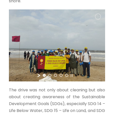
shore.
The drive was not only about cleaning but also
about creating awareness of the Sustainable
Development Goals (SDGs), especially SDG 14 –
Life Below Water, SDG 15 – Life on Land, and SDG