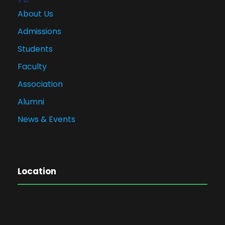
About Us
Admissions
Students
Faculty
Association
Alumni
News & Events
Location