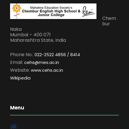
Chem
bur
Naka
Mumbai – 400 071
Maharashtra State, India
Phone No.:
022-2522 4856 / 8414
Email:
cehs@mes.ac.in
Website:
www.cehs.ac.in
Wikipedia
Menu