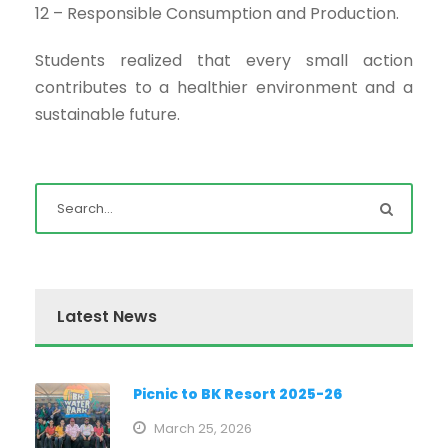
12 – Responsible Consumption and Production.
Students realized that every small action
contributes to a healthier environment and a
sustainable future.
Latest News
Picnic to BK Resort 2025-26
March 25, 2026