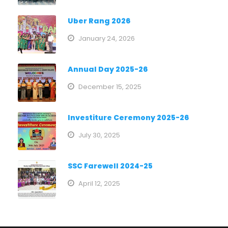
Uber Rang 2026
January 24, 2026
Annual Day 2025-26
December 15, 2025
Investiture Ceremony 2025-26
July 30, 2025
SSC Farewell 2024-25
April 12, 2025