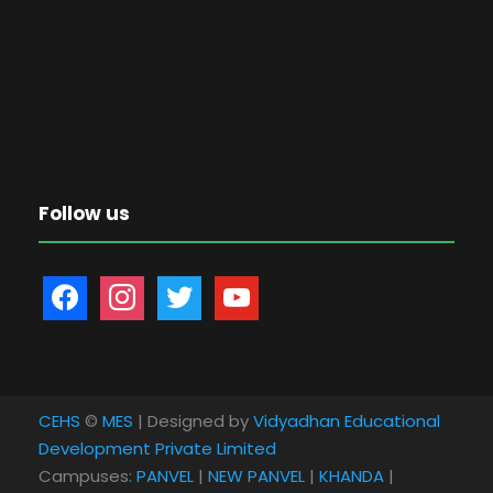
Follow us
f
i
t
y
a
n
w
o
c
s
i
u
e
t
t
t
b
a
t
u
CEHS
©
MES
| Designed by
Vidyadhan Educational
o
g
e
b
Development Private Limited
o
r
r
e
Campuses:
PANVEL
|
NEW PANVEL
|
KHANDA
|