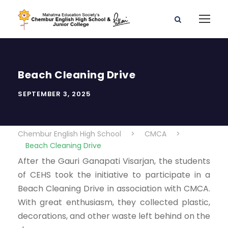
Beach Cleaning Drive
SEPTEMBER 3, 2025
Chembur English High School
>
CMCA
>
Beach Cleaning Drive
After the Gauri Ganapati Visarjan, the students
of CEHS took the initiative to participate in a
Beach Cleaning Drive in association with CMCA.
With great enthusiasm, they collected plastic,
decorations, and other waste left behind on the