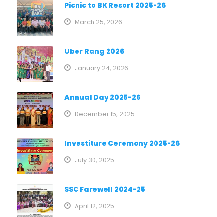
Picnic to BK Resort 2025-26
March 25, 2026
Uber Rang 2026
January 24, 2026
Annual Day 2025-26
December 15, 2025
Investiture Ceremony 2025-26
July 30, 2025
SSC Farewell 2024-25
April 12, 2025