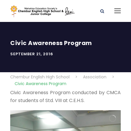
Civic Awareness Program
SEPTEMBER 21, 2016
Chembur English High School
>
Association
>
Civic Awareness Program
Civic Awareness Program conducted by CMCA
for students of Std. VIII at C.E.H.S.