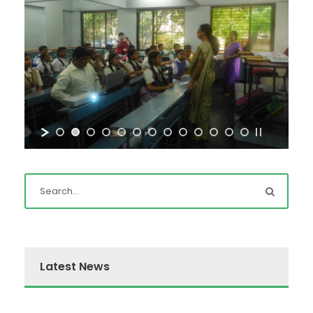
Latest News