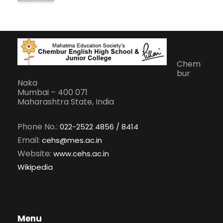
Chem
bur
Naka
Mumbai – 400 071
Maharashtra State, India
Phone No.:
022-2522 4856 / 8414
Email:
cehs@mes.ac.in
Website:
www.cehs.ac.in
Wikipedia
Menu