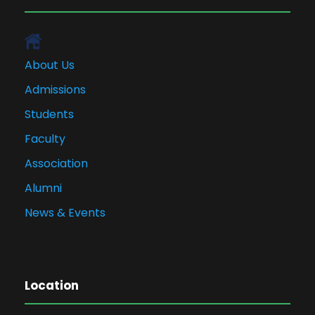
About Us
Admissions
Students
Faculty
Association
Alumni
News & Events
Location