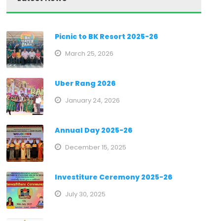
Picnic to BK Resort 2025-26
March 25, 2026
Uber Rang 2026
January 24, 2026
Annual Day 2025-26
December 15, 2025
Investiture Ceremony 2025-26
July 30, 2025