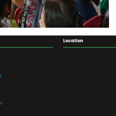
Location
s
n