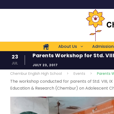
About Us
Admission
Parents Workshop for Std. VIII
23
JUL
JULY 23, 2017
Chembur English High School
>
Events
>
Parents Wo
The workshop conducted for parents of Std. VIII, IX a
Education & Research (Chembur) on Adolescent Ch