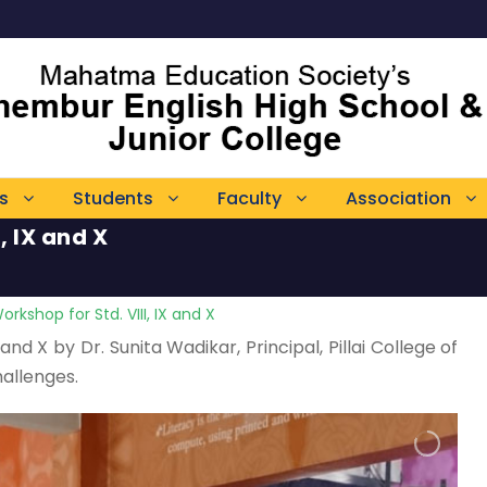
s
Students
Faculty
Association
, IX and X
rkshop for Std. VIII, IX and X
nd X by Dr. Sunita Wadikar, Principal, Pillai College of
allenges.