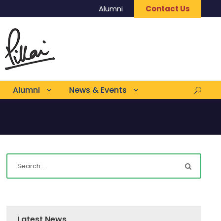
Alumni
Contact Us
Alumni
News & Events
Latest News