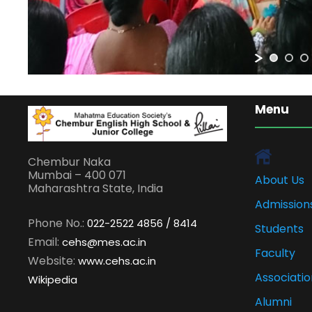
Menu
Chembur Naka
Mumbai – 400 071
About Us
Maharashtra State, India
Admission
Phone No.:
022-2522 4856 / 8414
Students
Email:
cehs@mes.ac.in
Faculty
Website:
www.cehs.ac.in
Associatio
Wikipedia
Alumni