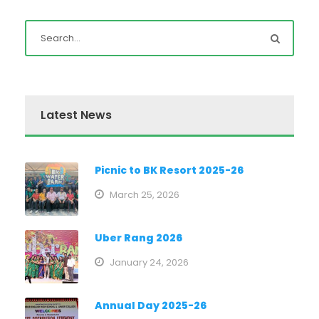
Latest News
Picnic to BK Resort 2025-26
March 25, 2026
Uber Rang 2026
January 24, 2026
Annual Day 2025-26