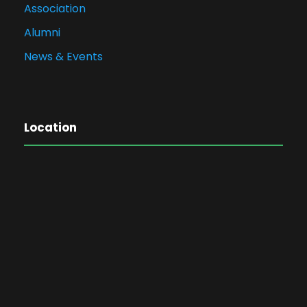
Association
Alumni
News & Events
Location