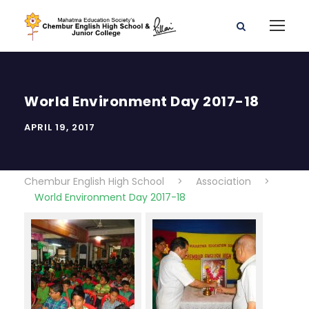
World Environment Day 2017-18
APRIL 19, 2017
Chembur English High School
>
Association
>
World Environment Day 2017-18