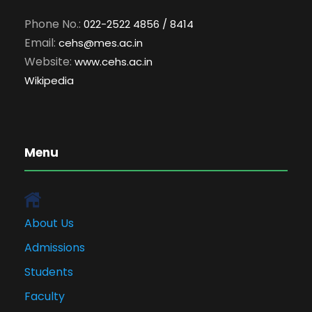
Phone No.:
022-2522 4856 / 8414
Email:
cehs@mes.ac.in
Website:
www.cehs.ac.in
Wikipedia
Menu
About Us
Admissions
Students
Faculty