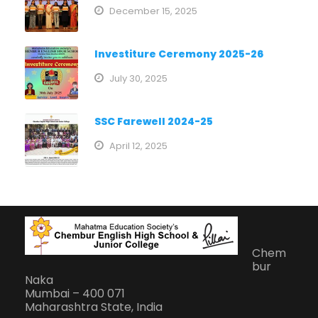
December 15, 2025
Investiture Ceremony 2025-26
July 30, 2025
SSC Farewell 2024-25
April 12, 2025
Chem
bur
Naka
Mumbai – 400 071
Maharashtra State, India