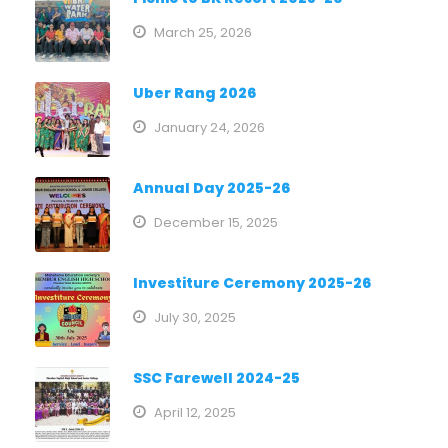
March 25, 2026
Uber Rang 2026
January 24, 2026
Annual Day 2025-26
December 15, 2025
Investiture Ceremony 2025-26
July 30, 2025
SSC Farewell 2024-25
April 12, 2025