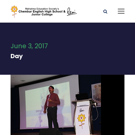
June 3, 2017
Day