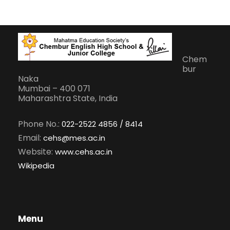
Chem
bur
Naka
Mumbai – 400 071
Maharashtra State, India
Phone No.:
022-2522 4856 / 8414
Email:
cehs@mes.ac.in
Website:
www.cehs.ac.in
Wikipedia
Menu