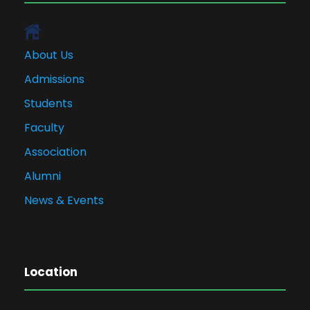
About Us
Admissions
Students
Faculty
Association
Alumni
News & Events
Location