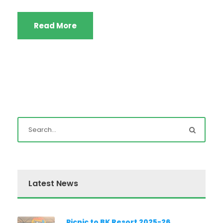
Read More
Latest News
Picnic to BK Resort 2025-26