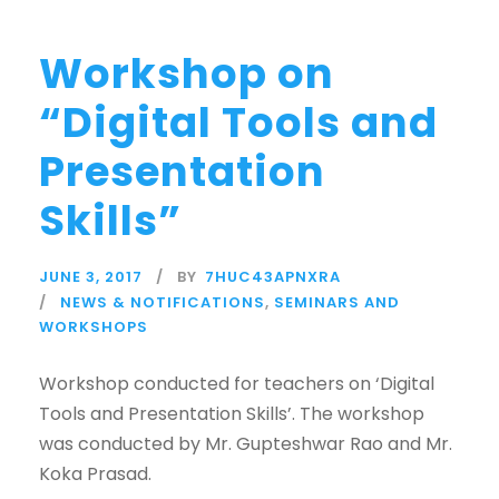
Workshop on
“Digital Tools and
Presentation
Skills”
JUNE 3, 2017
BY
7HUC43APNXRA
NEWS & NOTIFICATIONS
,
SEMINARS AND
WORKSHOPS
Workshop conducted for teachers on ‘Digital
Tools and Presentation Skills’. The workshop
was conducted by Mr. Gupteshwar Rao and Mr.
Koka Prasad.