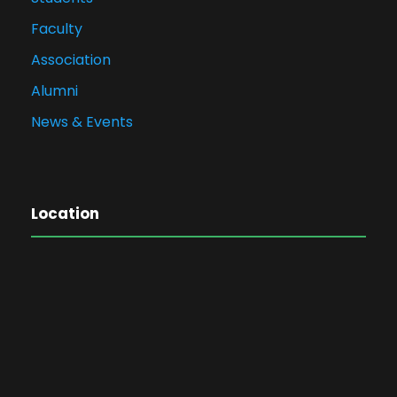
Faculty
Association
Alumni
News & Events
Location