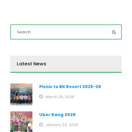
Latest News
Picnic to BK Resort 2025-26
March 25, 2026
Uber Rang 2026
January 24, 2026