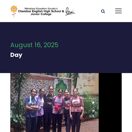
August 16, 2025
Day