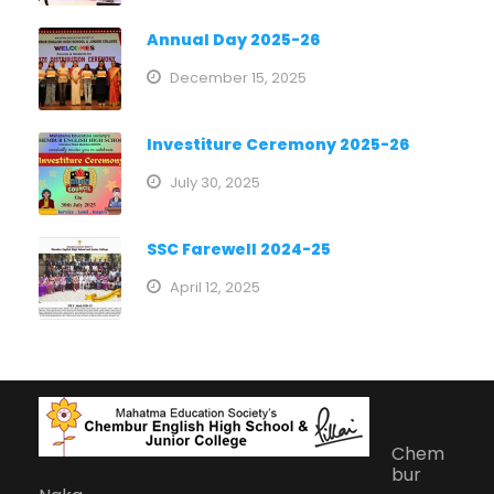
Annual Day 2025-26
December 15, 2025
Investiture Ceremony 2025-26
July 30, 2025
SSC Farewell 2024-25
April 12, 2025
Chem
bur