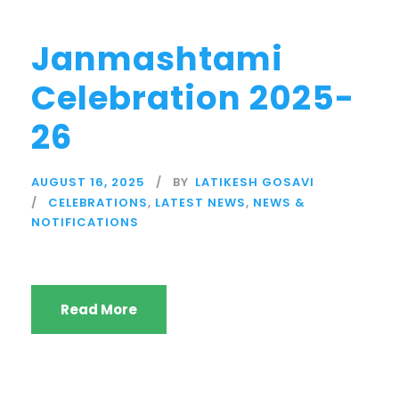
Janmashtami
Celebration 2025-
26
AUGUST 16, 2025
BY
LATIKESH GOSAVI
CELEBRATIONS
,
LATEST NEWS
,
NEWS &
NOTIFICATIONS
Read More