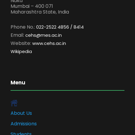
Naka
Mumbai – 400 071
Maharashtra State, India
Phone No.:
022-2522 4856 / 8414
Email:
cehs@mes.ac.in
Website:
www.cehs.ac.in
Wikipedia
Menu
About Us
Admissions
Students