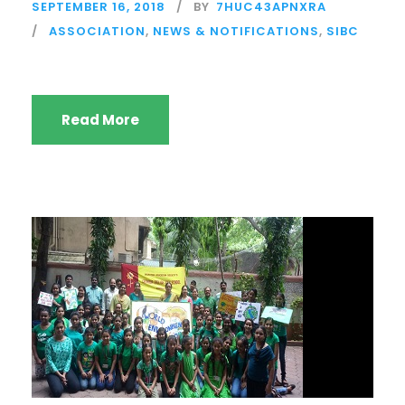
SEPTEMBER 16, 2018
BY
7HUC43APNXRA
ASSOCIATION
,
NEWS & NOTIFICATIONS
,
SIBC
Read More