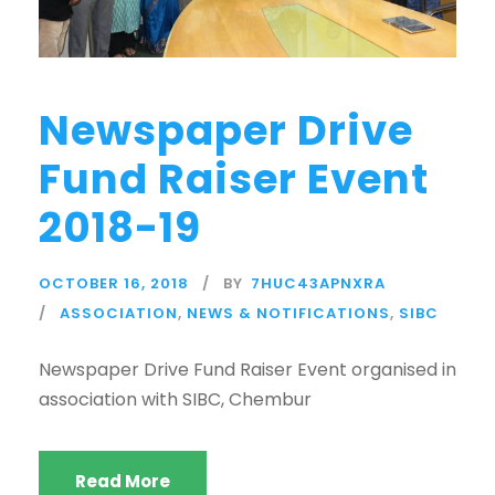
Newspaper Drive
Fund Raiser Event
2018-19
OCTOBER 16, 2018
BY
7HUC43APNXRA
ASSOCIATION
,
NEWS & NOTIFICATIONS
,
SIBC
Newspaper Drive Fund Raiser Event organised in
association with SIBC, Chembur
Read More