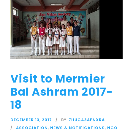
Visit to Mermier
Bal Ashram 2017-
18
DECEMBER 13, 2017
BY
7HUC43APNXRA
ASSOCIATION
,
NEWS & NOTIFICATIONS
,
NGO