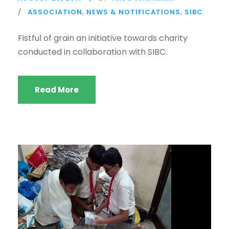
ASSOCIATION
,
NEWS & NOTIFICATIONS
,
SIBC
Fistful of grain an initiative towards charity
conducted in collaboration with SIBC.
Read More