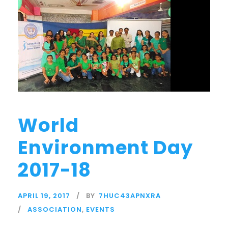
World
Environment Day
2017-18
APRIL 19, 2017
BY
7HUC43APNXRA
ASSOCIATION
,
EVENTS