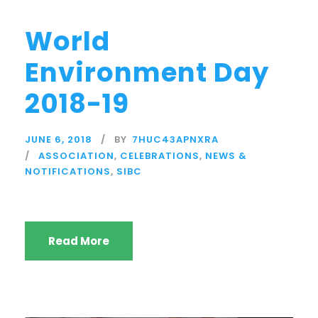
World
Environment Day
2018-19
JUNE 6, 2018
BY
7HUC43APNXRA
ASSOCIATION
,
CELEBRATIONS
,
NEWS &
NOTIFICATIONS
,
SIBC
Read More