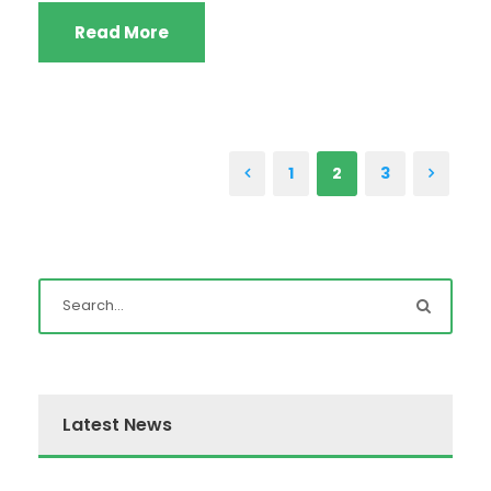
Read More
1
2
3
Latest News