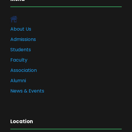
About Us
Admissions
Students
Faculty
Association
Alumni
News & Events
Location