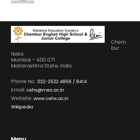
Chem
bur
Naka
Mumbai – 400 071
Maharashtra State, India
Phone No.:
022-2522 4856 / 8414
Email:
cehs@mes.ac.in
Website:
www.cehs.ac.in
Wikipedia
Menu