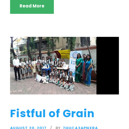
Read More
Fistful of Grain
AUGUST 20, 2017
BY
7HUC43APNXRA