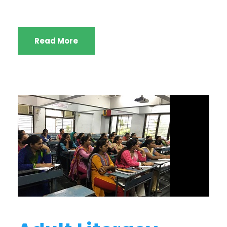
Read More