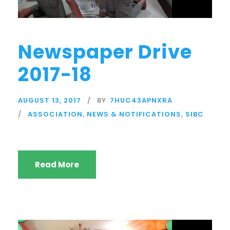
Newspaper Drive
2017-18
AUGUST 13, 2017
BY
7HUC43APNXRA
ASSOCIATION
,
NEWS & NOTIFICATIONS
,
SIBC
Read More