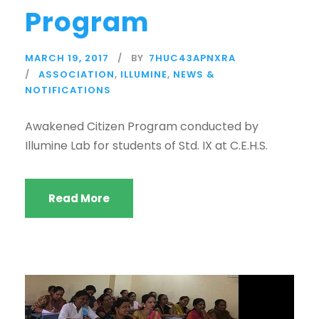
Program
MARCH 19, 2017
BY
7HUC43APNXRA
ASSOCIATION
,
ILLUMINE
,
NEWS &
NOTIFICATIONS
Awakened Citizen Program conducted by
Illumine Lab for students of Std. IX at C.E.H.S.
Read More