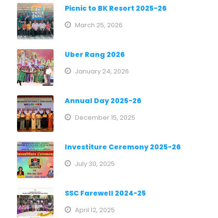
Picnic to BK Resort 2025-26
March 25, 2026
Uber Rang 2026
January 24, 2026
Annual Day 2025-26
December 15, 2025
Investiture Ceremony 2025-26
July 30, 2025
SSC Farewell 2024-25
April 12, 2025