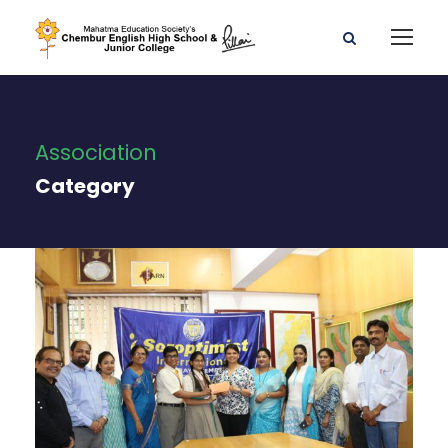
Association
Category