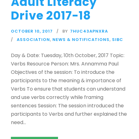
Adult Literacy
Drive 2017-18
OCTOBER 10, 2017
BY
7HUC43APNXRA
ASSOCIATION
,
NEWS & NOTIFICATIONS
,
SIBC
Day & Date: Tuesday, 10th October, 2017 Topic:
Verbs Resource Person: Mrs. Annamma Paul
Objectives of the session: To introduce the
participants to the meaning & importance of
Verbs To ensure that students can understand
and use verbs correctly while framing
sentences Session: The session introduced the
participants to Verbs and further explained the
need...