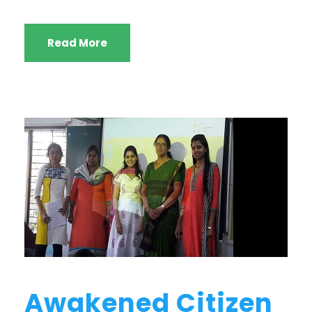
Read More
Awakened Citizen