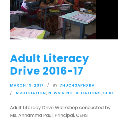
Adult Literacy
Drive 2016-17
MARCH 19, 2017
BY
7HUC43APNXRA
ASSOCIATION
,
NEWS & NOTIFICATIONS
,
SIBC
Adult Literacy Drive Workshop conducted by
Ms. Annamma Paul, Principal, CEHS.