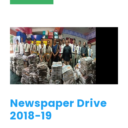
Newspaper Drive
2018-19