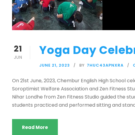
Yoga Day Celeb
21
JUN
JUNE 21, 2023
BY
7HUC43APNXRA
On 21st June, 2023, Chembur English High School cel
Soroptimist Welfare Association and Zen Fitness St
Nihar Londhe from Zen Fitness Studio guided the st
students practiced and performed sitting and stand
Read More