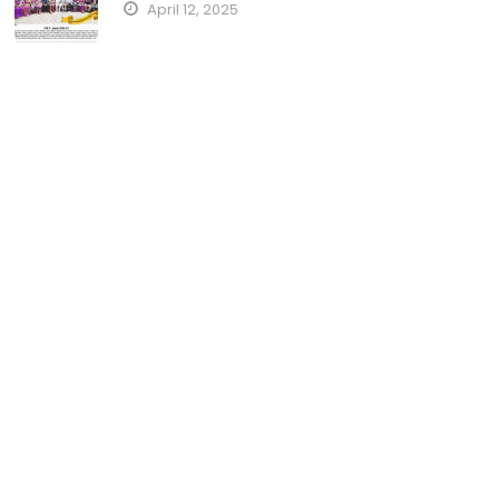
April 12, 2025