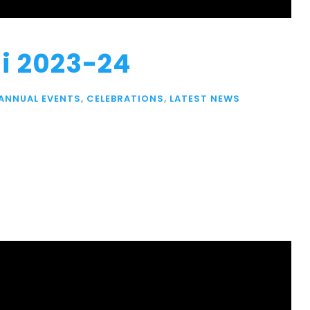
i 2023-24
ANNUAL EVENTS
,
CELEBRATIONS
,
LATEST NEWS