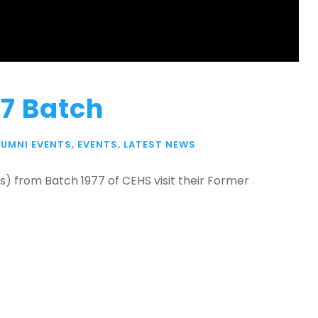
7 Batch
LUMNI EVENTS
,
EVENTS
,
LATEST NEWS
ls) from Batch 1977 of CEHS visit their Former