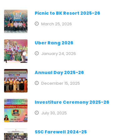
Picnic to BK Resort 2025-26
March 25, 2026
Uber Rang 2026
January 24, 2026
Annual Day 2025-26
December 15, 2025
Investiture Ceremony 2025-26
July 30, 2025
SSC Farewell 2024-25