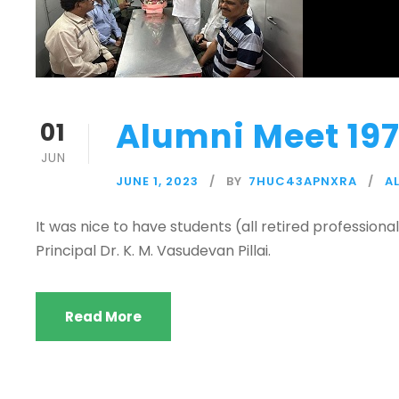
Alumni Meet 197
01
JUN
JUNE 1, 2023
BY
7HUC43APNXRA
A
It was nice to have students (all retired professiona
Principal Dr. K. M. Vasudevan Pillai.
Read More