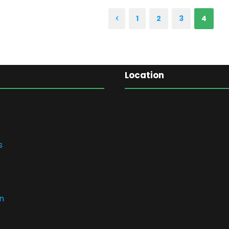
1
2
3
4
Location
s
n