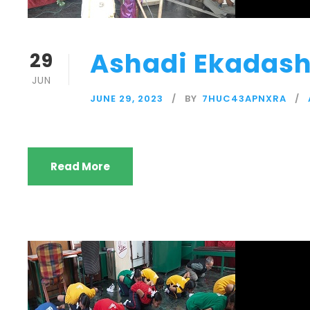
Ashadi Ekadash
29
JUN
JUNE 29, 2023
BY
7HUC43APNXRA
Read More