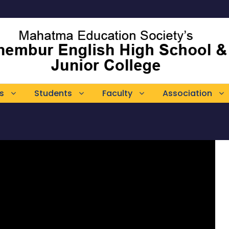
s
Students
Faculty
Association