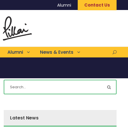
Alumni
Contact Us
Alumni
News & Events
Latest News