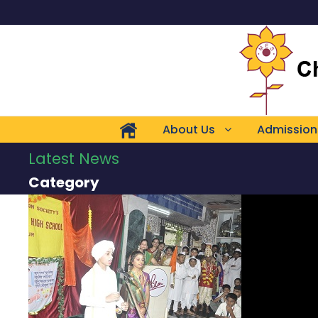
About Us
Admission
Latest News
Category