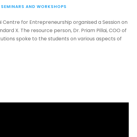
SEMINARS AND WORKSHOPS
lai Centre for Entrepreneurship organised a Session on
dard X. The resource person, Dr. Priam Pillai, COO of
tutions spoke to the students on various aspects of