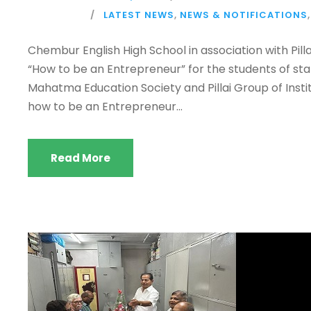
LATEST NEWS
,
NEWS & NOTIFICATIONS
,
Chembur English High School in association with Pil
“How to be an Entrepreneur” for the students of stan
Mahatma Education Society and Pillai Group of Insti
how to be an Entrepreneur...
Read More