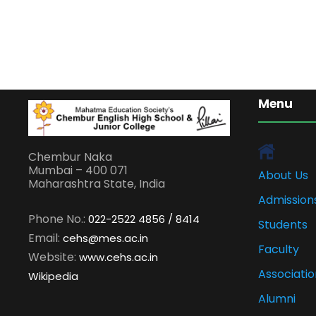
Menu
Chembur Naka
Mumbai – 400 071
About Us
Maharashtra State, India
Admission
Phone No.:
022-2522 4856 / 8414
Students
Email:
cehs@mes.ac.in
Faculty
Website:
www.cehs.ac.in
Associatio
Wikipedia
Alumni