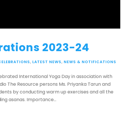
rations 2023-24
CELEBRATIONS
,
LATEST NEWS
,
NEWS & NOTIFICATIONS
ebrated International Yoga Day in association with
udio The Resource persons Ms. Priyanka Tarun and
udents by conducting warm up exercises and all the
ing asanas. Importance...