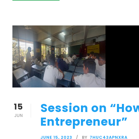
Session on “How
15
JUN
Entrepreneur”
JUNE 15, 2023
BY
7HUC43APNXRA